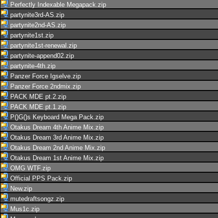
Perfectly Indexable Megapack.zip
partynite3rd-AS.zip
partynite2nd-AS.zip
partynite1st.zip
partynite1st-renewal.zip
partynite-append02.zip
partynite-4th.zip
Panzer Force Igselve.zip
Panzer Force 2ndmix.zip
PACK MDE pt.2.zip
PACK MDE pt.1.zip
P()G()s Keyboard Mega Pack.zip
Otakus Dream 4th Anime Mix.zip
Otakus Dream 3rd Anime Mix.zip
Otakus Dream 2nd Anime Mix.zip
Otakus Dream 1st Anime Mix.zip
OMG WTF.zip
Official PPS Pack.zip
New.zip
mutedraftsongz.zip
Mus1c.zip