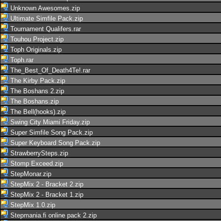
Unknown Awesomes.zip
Ultimate Simfile Pack.zip
Tournament Qualifers.rar
Touhou Project.zip
Toph Originals.zip
Toph.rar
The_Best_Of_Death4Te!.rar
The Kirby Pack.zip
The Boshans 2.zip
The Boshans.zip
The Bell(hooks).zip
Swing City Miami Friday.zip
Super Simfile Song Pack.zip
Super Keyboard Song Pack.zip
StrawberrySteps.zip
Stomp Exceed.zip
StepMonar.zip
StepMix 2 - Bracket 2.zip
StepMix 2 - Bracket 1.zip
StepMix 1.0.zip
Stepmania.fi online pack 2.zip