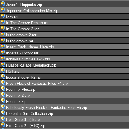
Jayce's Flapjacks.zip
Japanese Collaboration Mix.zip
Izzy.rar
In The Groove Rebirth.rar
In The Groove 3.rar
in the groove 2.rar
in the groove.rar
Insert_Pack_Name_Here.zip
Inderza - Extork.rar
Ilonaya's Simfiles 1-25.zip
Huasos kuliaos Megapack.zip
HST.zip
hocus shooter R2.rar
Fresh Flock of Fantastic Files F4.zip
Foonmix Plus.zip
Foonmix 2.zip
Foonmix.zip
Fabulously Fresh Flock of Fantastic Files F5.zip
Essential Sim Collection.zip
Epic Gate 3 - (3).zip
Epic Gate 2 - (ETC).zip