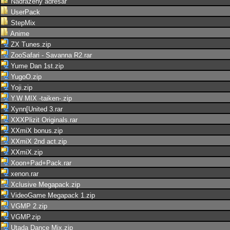
Nadřazený adresář
UserPack
StepMix
Anime
ZX Tunes.zip
ZooSafari - Savanna R2.rar
Yume Dan 1st.zip
YugoO.zip
Yoji.zip
Y.W MIX -taiken-.zip
Xynn[United 3.rar
XXXPlizit Originals.rar
XXmiX bonus.zip
XXmiX 2nd act.zip
XXmiX.zip
Xoon+Pad+Pack.rar
xenon.rar
Xclusive Megapack.zip
VideoGame Megapack 1.zip
VGMP 2.zip
VGMP.zip
Utada Dance Mix.zip