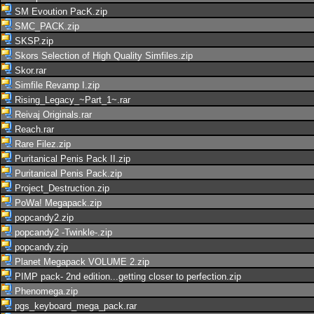
SM Evoution PacK.zip
SMC_PACK.zip
SKSP.zip
Skors Selection of High Quality Simfiles.zip
Skor.rar
Simfile Revamp I.zip
Rising_Legacy_~Part_1~.rar
Reivaj Originals.rar
Reach.rar
Rare Filez.zip
Puritanical Penis Pack II.zip
Puritanical Penis Pack.zip
Project_Destruction.zip
PoWa! Megapack.zip
popcandy2.zip
popcandy2 -Twinkle-.zip
popcandy.zip
Planet Megapack VOLUME 2.zip
PIMP pack- 2nd edition...getting closer to perfection.zip
Phenomega.zip
pgs_keyboard_mega_pack.rar