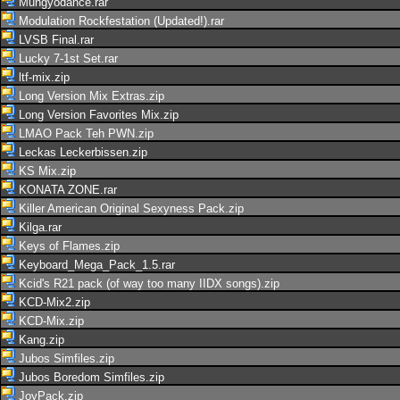
Mungyodance.rar
Modulation Rockfestation (Updated!).rar
LVSB Final.rar
Lucky 7-1st Set.rar
ltf-mix.zip
Long Version Mix Extras.zip
Long Version Favorites Mix.zip
LMAO Pack Teh PWN.zip
Leckas Leckerbissen.zip
KS Mix.zip
KONATA ZONE.rar
Killer American Original Sexyness Pack.zip
Kilga.rar
Keys of Flames.zip
Keyboard_Mega_Pack_1.5.rar
Kcid's R21 pack (of way too many IIDX songs).zip
KCD-Mix2.zip
KCD-Mix.zip
Kang.zip
Jubos Simfiles.zip
Jubos Boredom Simfiles.zip
JoyPack.zip