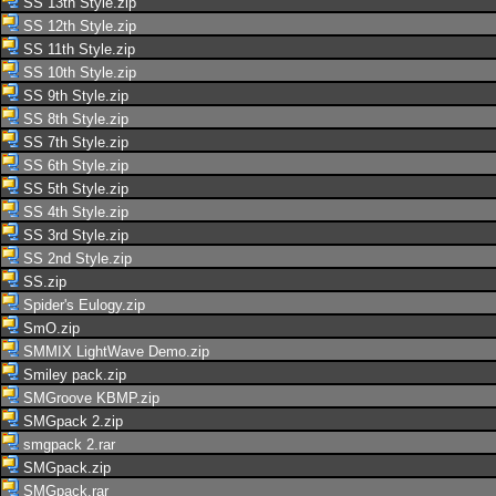
SS 13th Style.zip
SS 12th Style.zip
SS 11th Style.zip
SS 10th Style.zip
SS 9th Style.zip
SS 8th Style.zip
SS 7th Style.zip
SS 6th Style.zip
SS 5th Style.zip
SS 4th Style.zip
SS 3rd Style.zip
SS 2nd Style.zip
SS.zip
Spider's Eulogy.zip
SmO.zip
SMMIX LightWave Demo.zip
Smiley pack.zip
SMGroove KBMP.zip
SMGpack 2.zip
smgpack 2.rar
SMGpack.zip
SMGpack.rar