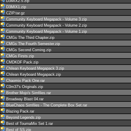
D3MIX2.5.zip
D3MIX1.zip
CZIP.tar.gz
Community Keyboard Megapack - Volume 3.zip
Community Keyboard Megapack - Volume 2.zip
Community Keyboard Megapack - Volume 1.zip
CMGs The Third Chapter.zip
CMGs The Fourth Semester.zip
CMGs Second Coming.zip
CMGs Firsts.zip
CMDKDF Pack.zip
Chilean Keyboard Megapack 3.zip
Chilean Keyboard Megapack.zip
Chaomix Pack One.rar
C0m37's Originals.zip
Brother Mojo's Simfiles.rar
Broadway Blast 04.rar
BlueChaos Simfiles - The Complete Box Set.rar
Blazing Pack.rar
Beyond Legends.zip
Best of TournaMix Set 1.rar
Best of SS.zip