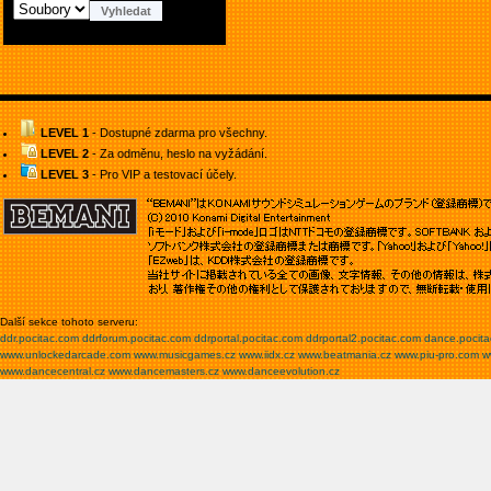
LEVEL 1
- Dostupné zdarma pro všechny.
LEVEL 2
- Za odměnu, heslo na vyžádání.
LEVEL 3
- Pro VIP a testovací účely.
Další sekce tohoto serveru:
ddr.pocitac.com
ddrforum.pocitac.com
ddrportal.pocitac.com
ddrportal2.pocitac.com
dance.pocit
www.unlockedarcade.com
www.musicgames.cz
www.iidx.cz
www.beatmania.cz
www.piu-pro.com
w
www.dancecentral.cz
www.dancemasters.cz
www.danceevolution.cz