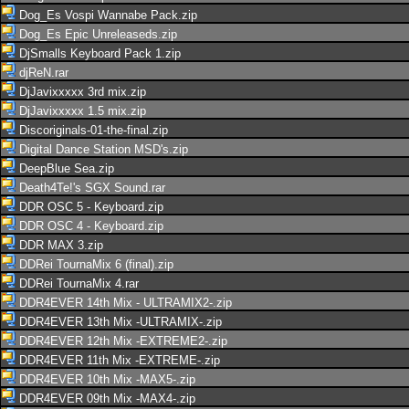
Dog_Es Vospi Wannabe Pack.zip
Dog_Es Epic Unreleaseds.zip
DjSmalls Keyboard Pack 1.zip
djReN.rar
DjJavixxxxx 3rd mix.zip
DjJavixxxxx 1.5 mix.zip
Discoriginals-01-the-final.zip
Digital Dance Station MSD's.zip
DeepBlue Sea.zip
Death4Te!'s SGX Sound.rar
DDR OSC 5 - Keyboard.zip
DDR OSC 4 - Keyboard.zip
DDR MAX 3.zip
DDRei TournaMix 6 (final).zip
DDRei TournaMix 4.rar
DDR4EVER 14th Mix - ULTRAMIX2-.zip
DDR4EVER 13th Mix -ULTRAMIX-.zip
DDR4EVER 12th Mix -EXTREME2-.zip
DDR4EVER 11th Mix -EXTREME-.zip
DDR4EVER 10th Mix -MAX5-.zip
DDR4EVER 09th Mix -MAX4-.zip