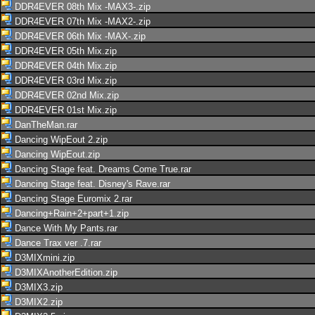
DDR4EVER 08th Mix -MAX3-.zip
DDR4EVER 07th Mix -MAX2-.zip
DDR4EVER 06th Mix -MAX-.zip
DDR4EVER 05th Mix.zip
DDR4EVER 04th Mix.zip
DDR4EVER 03rd Mix.zip
DDR4EVER 02nd Mix.zip
DDR4EVER 01st Mix.zip
DanTheMan.rar
Dancing WipEout 2.zip
Dancing WipEout.zip
Dancing Stage feat. Dreams Come True.rar
Dancing Stage feat. Disney's Rave.rar
Dancing Stage Euromix 2.rar
Dancing+Rain+2+part+1.zip
Dance With My Pants.rar
Dance Trax ver .7.rar
D3MIXmini.zip
D3MIXAnotherEdition.zip
D3MIX3.zip
D3MIX2.zip