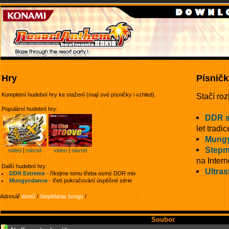
Hry
Písničk
Kompletní hudební hry ke stažení (mají své písničky i vzhled).
Stačí roz
Populární hudební hry:
DDR 
let tradic
Mung
Stepm
video
|
návod
video
|
návod
na Intern
Další hudební hry:
Ultras
DDR Extreme
- říkejme tomu třeba osmý DDR mix
Mungyodance
- třetí pokračování úspěšné série
Adresář
domů
/
StepMania Songs
/
Soubor