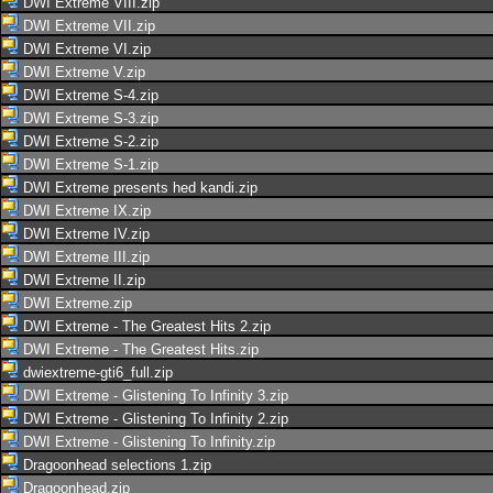
DWI Extreme VIII.zip
DWI Extreme VII.zip
DWI Extreme VI.zip
DWI Extreme V.zip
DWI Extreme S-4.zip
DWI Extreme S-3.zip
DWI Extreme S-2.zip
DWI Extreme S-1.zip
DWI Extreme presents hed kandi.zip
DWI Extreme IX.zip
DWI Extreme IV.zip
DWI Extreme III.zip
DWI Extreme II.zip
DWI Extreme.zip
DWI Extreme - The Greatest Hits 2.zip
DWI Extreme - The Greatest Hits.zip
dwiextreme-gti6_full.zip
DWI Extreme - Glistening To Infinity 3.zip
DWI Extreme - Glistening To Infinity 2.zip
DWI Extreme - Glistening To Infinity.zip
Dragoonhead selections 1.zip
Dragoonhead.zip