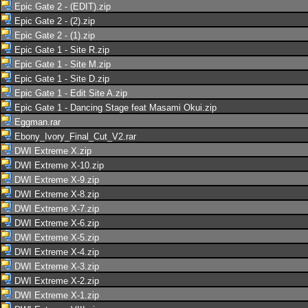
Epic Gate 2 - (EDIT).zip
Epic Gate 2 - (2).zip
Epic Gate 2 - (1).zip
Epic Gate 1 - Site R.zip
Epic Gate 1 - Site M.zip
Epic Gate 1 - Site D.zip
Epic Gate 1 - Edit Site A.zip
Epic Gate 1 - Dancing Stage feat Masami Okui.zip
Eggman.rar
Ebony_Ivory_Final_Cut_V2.rar
DWI Extreme X.zip
DWI Extreme X-10.zip
DWI Extreme X-9.zip
DWI Extreme X-8.zip
DWI Extreme X-7.zip
DWI Extreme X-6.zip
DWI Extreme X-5.zip
DWI Extreme X-4.zip
DWI Extreme X-3.zip
DWI Extreme X-2.zip
DWI Extreme X-1.zip