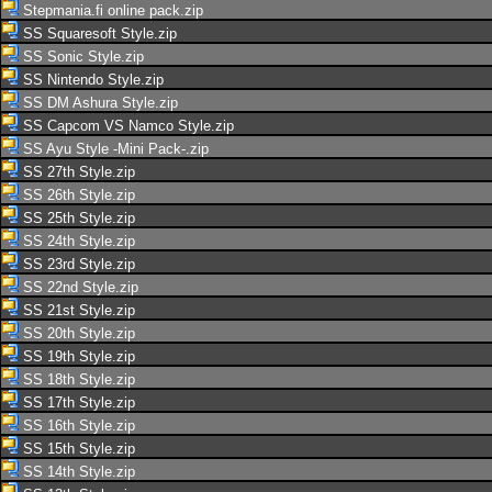
Stepmania.fi online pack.zip
SS Squaresoft Style.zip
SS Sonic Style.zip
SS Nintendo Style.zip
SS DM Ashura Style.zip
SS Capcom VS Namco Style.zip
SS Ayu Style -Mini Pack-.zip
SS 27th Style.zip
SS 26th Style.zip
SS 25th Style.zip
SS 24th Style.zip
SS 23rd Style.zip
SS 22nd Style.zip
SS 21st Style.zip
SS 20th Style.zip
SS 19th Style.zip
SS 18th Style.zip
SS 17th Style.zip
SS 16th Style.zip
SS 15th Style.zip
SS 14th Style.zip