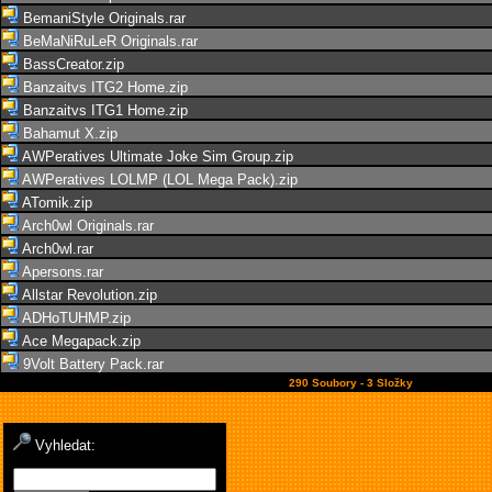
BemaniStyle Originals.rar
BeMaNiRuLeR Originals.rar
BassCreator.zip
Banzaitvs ITG2 Home.zip
Banzaitvs ITG1 Home.zip
Bahamut X.zip
AWPeratives Ultimate Joke Sim Group.zip
AWPeratives LOLMP (LOL Mega Pack).zip
ATomik.zip
Arch0wl Originals.rar
Arch0wl.rar
Apersons.rar
Allstar Revolution.zip
ADHoTUHMP.zip
Ace Megapack.zip
9Volt Battery Pack.rar
290 Soubory - 3 Složky
Vyhledat: