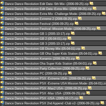
Dance Dance Revolution Edit Data -5th Mix- (2006-09-25).zip
Dance Dance Revolution Edit Data -Extra Mix- (2006-09-25).zip
Dance Dance Revolution Extra Mix -Challenge Mode- (2006-09-25).zip
Dance Dance Revolution Extreme 2 (2006-09-25).zip
Dance Dance Revolution Festival (2006-09-25).zip
Dance Dance Revolution Festival -Mission Mode- (2006-09-25).zip
Dance Dance Revolution GB 1 (2005-10-17).zip
Dance Dance Revolution GB 2 (05-04-01).zip
Dance Dance Revolution GB 3 (2005-10-17).zip
Dance Dance Revolution GB Disney Mix (05-04-01).zip
Dance Dance Revolution GB Oha Super Kids Station (05-04-01).zip
Dance Dance Revolution Konamix (2006-09-25).zip
Dance Dance Revolution Oha Super Kids Station (05-04-01).zip
Dance Dance Revolution Party Collection (2006-09-25).zip
Dance Dance Revolution PC (2006-09-25).zip
Dance Dance Revolution PSX -Extreme USA- (2006-09-25).zip
Dance Dance Revolution PSX -Extreme USA Mission Mode- (05-04-01).z
Dance Dance Revolution PSX -Max2 USA- (2006-09-25).zip
Dance Dance Revolution PSX -Max USA- (2006-09-25).zip
Dance Dance Revolution PSX -USA- (2005-10-17).zip
Dance Dance Revolution PSX 2nd Append -Club v2- (2006-09-25).zip