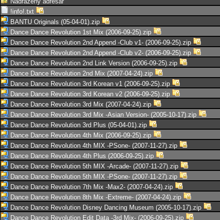
Nadřazený adresář
!info!.txt
BANTU Originals (05-04-01).zip
Dance Dance Revolution 1st Mix (2006-09-25).zip
Dance Dance Revolution 2nd Append -Club v1- (2006-09-25).zip
Dance Dance Revolution 2nd Append -Club v2- (2006-09-25).zip
Dance Dance Revolution 2nd Link Version (2006-09-25).zip
Dance Dance Revolution 2nd Mix (2007-04-24).zip
Dance Dance Revolution 3rd Korean v1 (2006-09-25).zip
Dance Dance Revolution 3rd Korean v2 (2006-09-25).zip
Dance Dance Revolution 3rd Mix (2007-04-24).zip
Dance Dance Revolution 3rd Mix -Asian Version- (2005-10-17).zip
Dance Dance Revolution 3rd Plus (05-04-01).zip
Dance Dance Revolution 4th Mix (2006-09-25).zip
Dance Dance Revolution 4th MIX -PSone- (2007-11-27).zip
Dance Dance Revolution 4th Plus (2006-09-25).zip
Dance Dance Revolution 5th MIX -Arcade- (2007-11-27).zip
Dance Dance Revolution 5th MIX -PSone- (2007-11-27).zip
Dance Dance Revolution 7th Mix -Max2- (2007-04-24).zip
Dance Dance Revolution 8th Mix -Extreme- (2007-04-24).zip
Dance Dance Revolution Disney Dancing Museum (2005-10-17).zip
Dance Dance Revolution Edit Data -3rd Mix- (2006-09-25).zip