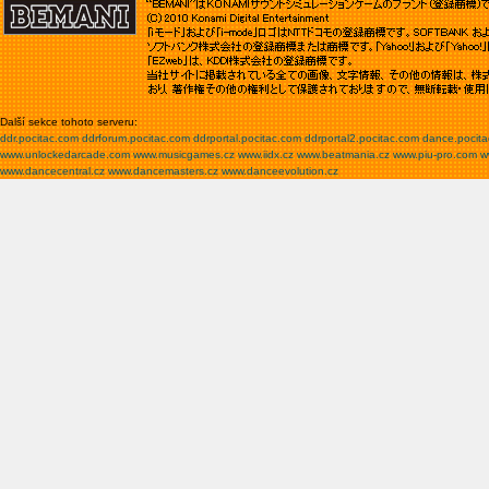
Další sekce tohoto serveru:
ddr.pocitac.com
ddrforum.pocitac.com
ddrportal.pocitac.com
ddrportal2.pocitac.com
dance.pocit
www.unlockedarcade.com
www.musicgames.cz
www.iidx.cz
www.beatmania.cz
www.piu-pro.com
w
www.dancecentral.cz
www.dancemasters.cz
www.danceevolution.cz