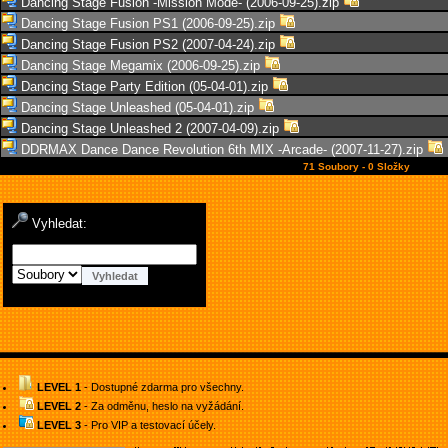
Dancing Stage Fusion -Mission Mode- (2006-09-25).zip
Dancing Stage Fusion PS1 (2006-09-25).zip
Dancing Stage Fusion PS2 (2007-04-24).zip
Dancing Stage Megamix (2006-09-25).zip
Dancing Stage Party Edition (05-04-01).zip
Dancing Stage Unleashed (05-04-01).zip
Dancing Stage Unleashed 2 (2007-04-09).zip
DDRMAX Dance Dance Revolution 6th MIX -Arcade- (2007-11-27).zip
71 Soubory - 0 Složky
Vyhledat:
LEVEL 1
- Dostupné zdarma pro všechny.
LEVEL 2
- Za odměnu, heslo na vyžádání.
LEVEL 3
- Pro VIP a testovací účely.