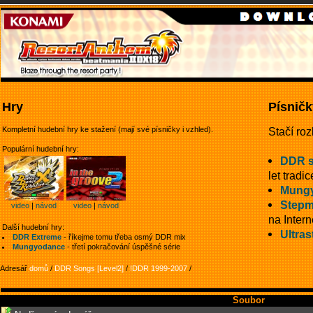
Hry
Písničk
Kompletní hudební hry ke stažení (mají své písničky i vzhled).
Stačí roz
Populární hudební hry:
DDR 
let tradic
Mung
Stepm
video
|
návod
video
|
návod
na Intern
Další hudební hry:
Ultras
DDR Extreme
- říkejme tomu třeba osmý DDR mix
Mungyodance
- třetí pokračování úspěšné série
Adresář
domů
/
DDR Songs [Level2]
/
!DDR 1999-2007
/
Soubor