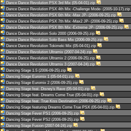
Dance Dance Revolution PSX 3rd Mix (05-04-01).zip
Dance Dance Revolution PSX 4th Mix -Challenge Mode- (2005-10-17).zip
Dance Dance Revolution PSX 6th Mix -Max JP- (2006-09-25).zip
Dance Dance Revolution PSX 7th Mix -Max2 JP- (2006-09-25).zip
Dance Dance Revolution PSX 8th Mix -Extreme JP- (2006-09-25).zip
Dance Dance Revolution Solo 2000 (2006-09-25).zip
Dance Dance Revolution Solo Bass Mix (2006-09-25).zip
Dance Dance Revolution Tokimeki Mix (05-04-01).zip
Dance Dance Revolution Ultramix (2007-04-24).zip
Dance Dance Revolution Ultramix 2 (2006-09-25).zip
Dance Dance Revolution Ultramix 3 (2007-04-24).zip
Dancing Stage 1.5 (2006-09-25).zip
Dancing Stage Euromix 1 (05-04-01).zip
Dancing Stage Euromix 2 (2006-09-25).zip
Dancing Stage feat. Disney's Rave (05-04-01).zip
Dancing Stage feat. Dreams Come True (05-04-01).zip
Dancing Stage feat. True Kiss Destination (2006-09-25).zip
Dancing Stage featuring Dreams Come True PSX (05-04-01).zip
Dancing Stage Fever PS1 (2006-09-25).zip
Dancing Stage Fever PS2 (2006-09-25).zip
Dancing Stage Fusion (2007-04-24).zip